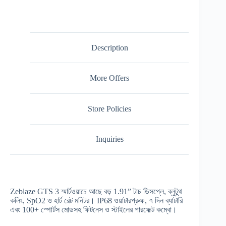
Description
More Offers
Store Policies
Inquiries
Zeblaze GTS 3 স্মার্টওয়াচে আছে বড় 1.91” টাচ ডিসপ্লে, ব্লুটুথ
কলিং, SpO2 ও হার্ট রেট মনিটর। IP68 ওয়াটারপ্রুফ, ৭ দিন ব্যাটারি
এবং 100+ স্পোর্টস মোডসহ ফিটনেস ও স্টাইলের পারফেক্ট কম্বো।