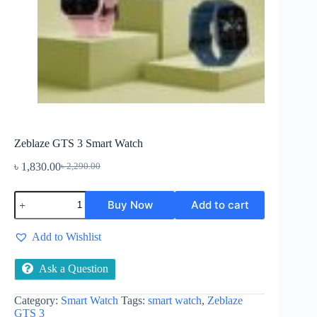
Zeblaze GTS 3 Smart Watch
৳
1,830.00
৳
2,290.00
Original
Current
price
price
Zeblaze
was:
is:
Buy Now
Add to cart
GTS
৳ 2,290.00.
৳ 1,830.00.
3
Smart
Add to Wishlist
Watch
quantity
Ask a Question
Category:
Smart Watch
Tags:
smart watch
,
Zeblaze
GTS 3