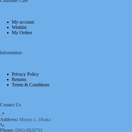
Customer Care
My account
Wishlist
My Orders
Information
Privacy Policy
Returns
Terms & Conditions
Contact Us
📍
Address:
Mirpur-1, Dhaka
📞
Phone:
0963-8828701