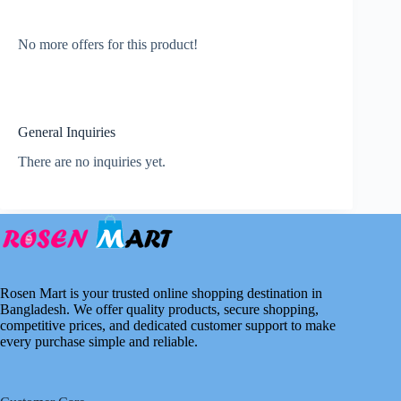
No more offers for this product!
General Inquiries
There are no inquiries yet.
Rosen Mart is your trusted online shopping destination in
Bangladesh. We offer quality products, secure shopping,
competitive prices, and dedicated customer support to make
every purchase simple and reliable.