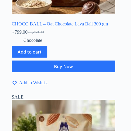
CHOCO BALL – Oat Chocolate Lava Ball 300 gm
৳
799.00
৳
1,250.00
Original
Current
price
price
Chocolate
was:
is:
৳ 1,250.00.
৳ 799.00.
Add to cart
Buy Now
Add to Wishlist
SALE