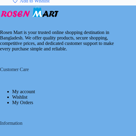
Add to Wishlist
Rosen Mart is your trusted online shopping destination in
Bangladesh. We offer quality products, secure shopping,
competitive prices, and dedicated customer support to make
every purchase simple and reliable.
Customer Care
My account
Wishlist
My Orders
Information