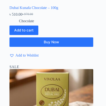
Dubai Kunafa Chocolate – 100g
৳
510.00
৳
970.00
Original
Current
price
price
Chocolate
was:
is:
৳ 970.00.
৳ 510.00.
Add to cart
Buy Now
Add to Wishlist
SALE