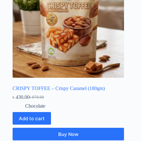
CRISPY TOFFEE – Crispy Caramel (180gm)
৳
430.00
৳
870.00
Original
Current
price
price
Chocolate
was:
is:
৳ 870.00.
৳ 430.00.
Add to cart
Buy Now