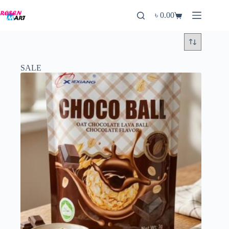
Skip
to
৳
0.00
Shopping
content
cart
SALE