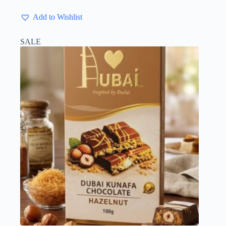
Add to Wishlist
SALE