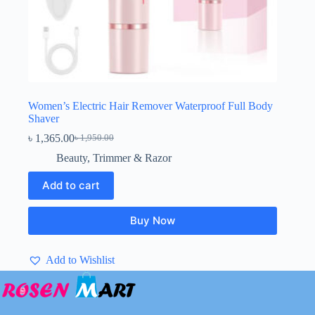
Women’s Electric Hair Remover Waterproof Full Body
Shaver
৳
1,365.00
৳
1,950.00
Original
Current
price
price
Beauty
,
Trimmer & Razor
was:
is:
৳ 1,950.00.
৳ 1,365.00.
Add to cart
Buy Now
Add to Wishlist