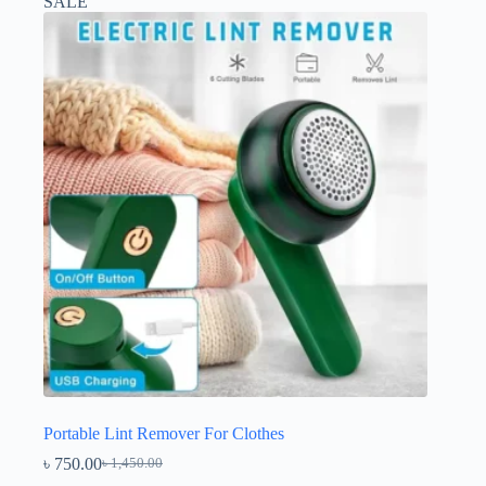
SALE
Portable Lint Remover For Clothes
৳
750.00
৳
1,450.00
Original
Current