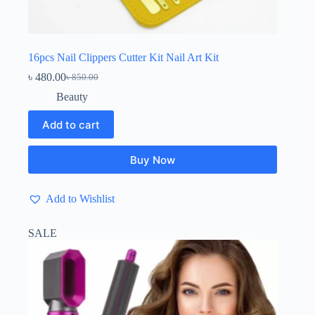
16pcs Nail Clippers Cutter Kit Nail Art Kit
৳
480.00
৳
850.00
Original
Current
price
price
Beauty
was:
is:
৳ 850.00.
৳ 480.00.
Add to cart
Buy Now
Add to Wishlist
SALE