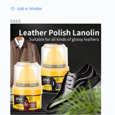
Add to Wishlist
SALE