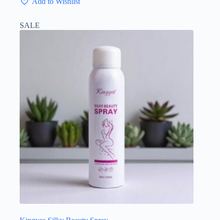
Add to Wishlist
SALE