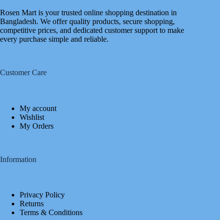
Rosen Mart is your trusted online shopping destination in
Bangladesh. We offer quality products, secure shopping,
competitive prices, and dedicated customer support to make
every purchase simple and reliable.
Customer Care
My account
Wishlist
My Orders
Information
Privacy Policy
Returns
Terms & Conditions