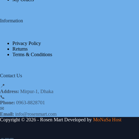
Information
Privacy Policy
Returns
Terms & Conditions
Contact Us
📍
Address:
Mirpur-1, Dhaka
📞
Phone:
0963-8828701
✉
Email:
info@rosenmart.com
Copyright © 2026 - Rosen Mart Developed by
MoNaSa Host