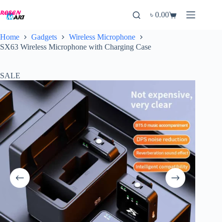
Skip
to
৳
0.00
Shopping
content
cart
Home
Gadgets
Wireless Microphone
SX63 Wireless Microphone with Charging Case
SALE