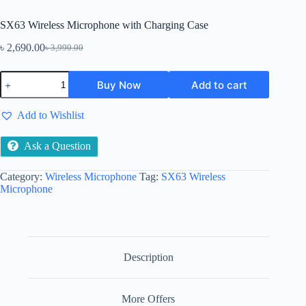
SX63 Wireless Microphone with Charging Case
৳
2,690.00
৳
3,990.00
Original
Current
price
price
SX63
was:
is:
Buy Now
Add to cart
Wireless
৳ 3,990.00.
৳ 2,690.00.
Microphone
with
Add to Wishlist
Charging
Case
quantity
Ask a Question
Category:
Wireless Microphone
Tag:
SX63 Wireless
Microphone
Description
More Offers