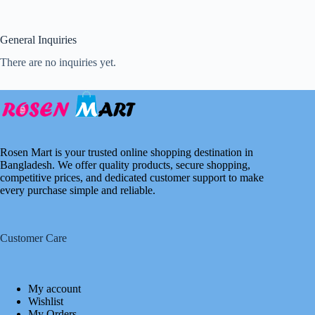
General Inquiries
There are no inquiries yet.
Rosen Mart is your trusted online shopping destination in
Bangladesh. We offer quality products, secure shopping,
competitive prices, and dedicated customer support to make
every purchase simple and reliable.
Customer Care
My account
Wishlist
My Orders