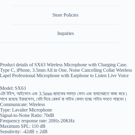
Store Policies
Inquiries
Product details of SX63 Wireless Microphone with Charging Case.
Type C, iPhone, 3.5mm All in One, Noise Cancelling Collar Wireless
Lapel Professional Microphone with Earphone to Listen Live Voice
Model: SX63
এটা টাইপ, আইফোন এবং 3.5mm জ্যাকের সমস্ত ফোন এবং ক্যামেরাতে কাজ করে।
সাথে রয়েছে ইয়ারফোন, যেটা দিয়ে রেকর্ড বা লাইভ কেমন হচ্ছে লাইভ শুনতে পারবেন।
Communicate: Wireless
Type: Lavalier Microphone
Signal-to-Noise Ratio: 70dB
Frequency response rate: 20Hz-20KHz
Maximum SPL: 110 dB
Sensitivity: -42dB ± 2dB