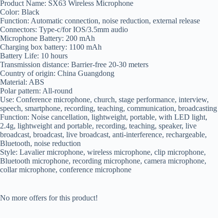
Product Name: SX63 Wireless Microphone
Color: Black
Function: Automatic connection, noise reduction, external release
Connectors: Type-c/for IOS/3.5mm audio
Microphone Battery: 200 mAh
Charging box battery: 1100 mAh
Battery Life: 10 hours
Transmission distance: Barrier-free 20-30 meters
Country of origin: China Guangdong
Material: ABS
Polar pattern: All-round
Use: Conference microphone, church, stage performance, interview,
speech, smartphone, recording, teaching, communication, broadcasting
Function: Noise cancellation, lightweight, portable, with LED light,
2.4g, lightweight and portable, recording, teaching, speaker, live
broadcast, broadcast, live broadcast, anti-interference, rechargeable,
Bluetooth, noise reduction
Style: Lavalier microphone, wireless microphone, clip microphone,
Bluetooth microphone, recording microphone, camera microphone,
collar microphone, conference microphone
No more offers for this product!