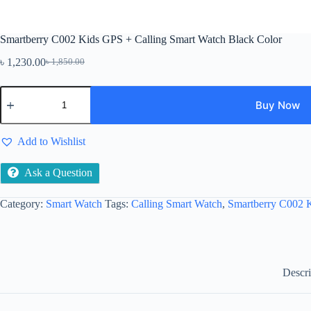
Smartberry C002 Kids GPS + Calling Smart Watch Black Color
৳
1,230.00
৳
1,850.00
Original
Current
price
price
Smartberry
was:
is:
C002
Buy Now
৳ 1,850.00.
৳ 1,230.00.
Kids
GPS
+
Add to Wishlist
Calling
Smart
Ask a Question
Watch
Black
Color
Category:
Smart Watch
Tags:
Calling Smart Watch
,
Smartberry C002 
quantity
Descri