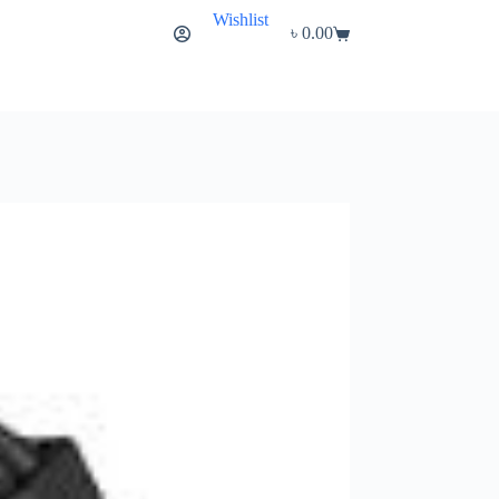
Wishlist
৳
0.00
Shopping
cart