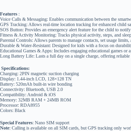
Features
:
Voice Calls & Messaging: Enables communication between the smartwat
GPS Tracking: Allows real-time location tracking for enhanced child sa
SOS Button: Provides an emergency alert feature for the child to notif
Fitness & Activity Monitoring: Tracks physical activity, steps, and sleep
Parental Controls: Allows parents to manage contacts, set usage limits, 
Durable & Water-Resistant: Designed for kids with a focus on durabilit
Educational Games & Apps: Includes engaging educational games or ap
Long Battery Life: Lasts a full day on a single charge, offering reliable
Specifications:
Charging: 2PIN magnetic suction charging
Display: 1.44-inch LCD, 128×128 TN
Battery: 520mAh built-in wire bonding
Connectivity: Bluetooth, USB 2.0
Compatibility: Android & iOS
Memory: 32MB RAM + 24MB ROM
Processor: RDA8955
Colors: Black
Special Features
: Nano SIM support
Note
: Calling is available on all SIM cards, but GPS tracking only 