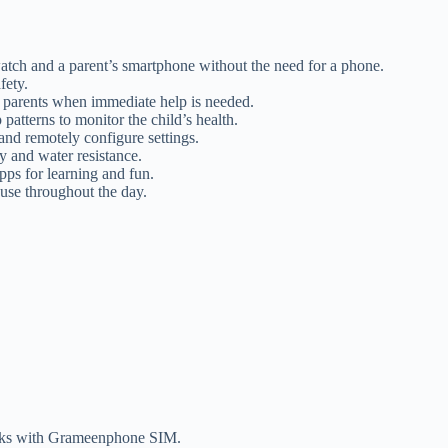
ch and a parent’s smartphone without the need for a phone.
fety.
y parents when immediate help is needed.
 patterns to monitor the child’s health.
and remotely configure settings.
y and water resistance.
ps for learning and fun.
 use throughout the day.
works with Grameenphone SIM.