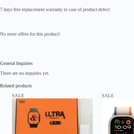
7 days free replacement warranty in case of product defect
No more offers for this product!
General Inquiries
There are no inquiries yet.
Related products
SALE
SALE