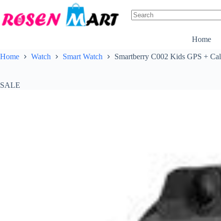
Skip
to
content
No
results
Home
Home
Watch
Smart Watch
Smartberry C002 Kids GPS + Cal
SALE