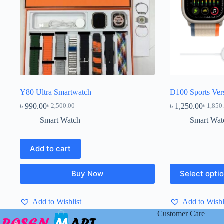
Y80 Ultra Smartwatch
D100 Sports Ver
৳
990.00
৳
1,250.00
৳
2,500.00
৳
1,850
Original
Current
Origina
Current
price
price
price
price
Smart Watch
Smart Wat
was:
is:
was:
is:
৳ 2,500.00.
৳ 990.00.
৳ 1,850
৳ 1,250
Add to cart
This
Buy Now
Select opti
product
has
multiple
Add to Wishlist
Add to Wishl
variants.
The
Customer Care
options