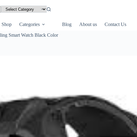
Shop
Categories
Blog
About us
Contact Us
ling Smart Watch Black Color