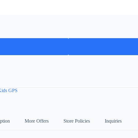
Kids GPS
ption
More Offers
Store Policies
Inquiries