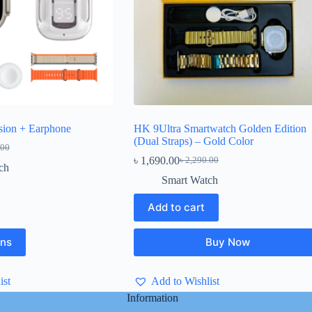
sion + Earphone
HK 9Ultra Smartwatch Golden Edition
(Dual Straps) – Gold Color
.00
l
৳
1,690.00
৳
2,290.00
Original
Current
ch
price
price
Smart Watch
.00.
.00.
was:
is:
৳ 2,290.00.
৳ 1,690.00.
Add to cart
ons
Buy Now
ist
Add to Wishlist
Information