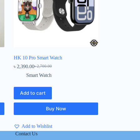
HK 10 Pro Smart Watch
৳
2,390.00
৳
2,700.00
Original
Current
price
price
Smart Watch
was:
is:
৳ 2,700.00.
৳ 2,390.00.
Add to cart
Buy Now
Add to Wishlist
Contact Us