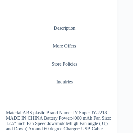
Description
More Offers
Store Policies
Inquiries
Material:ABS plastic Brand Name: JY Super JY-2218
MADE IN CHINA Battery Power:4000 mAh Fan Size:
12.5″ inch Fan Speed:low/middle/high Fan angle ( Up
and Down) Around 60 degree Charger: USB Cable.