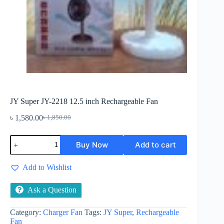
JY Super JY-2218 12.5 inch Rechargeable Fan
৳
1,580.00
৳
1,850.00
Original
Current
price
price
JY
was:
is:
Buy Now
Add to cart
Super
৳ 1,850.00.
৳ 1,580.00.
JY-
2218
Add to Wishlist
12.5
inch
Rechargeable
Ask a Question
Fan
quantity
Category:
Charger Fan
Tags:
JY Super
,
Rechargeable
Fan