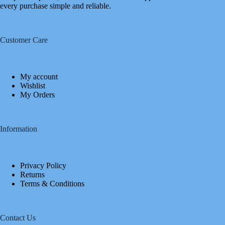
every purchase simple and reliable.
Customer Care
My account
Wishlist
My Orders
Information
Privacy Policy
Returns
Terms & Conditions
Contact Us