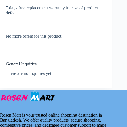
7 days free replacement warranty in case of product
defect
No more offers for this product!
General Inquiries
There are no inquiries yet.
Rosen Mart is your trusted online shopping destination in
Bangladesh. We offer quality products, secure shopping,
competitive prices, and dedicated customer support to make