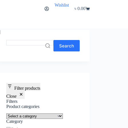
Wishlist
৳
0.00
Shopping
cart
Search
Filter products
Close
Filters
Product categories
Category