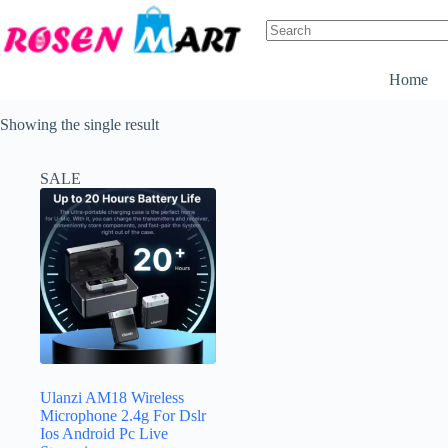
Skip
to
content
No
results
Home
Showing the single result
SALE
Ulanzi AM18 Wireless
Microphone 2.4g For Dslr
Ios Android Pc Live