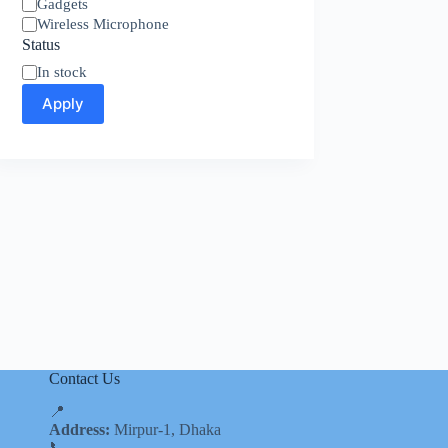
Category
Gadgets
Wireless Microphone
Status
Availability
In stock
Apply
Contact Us
📍
Address:
Mirpur-1, Dhaka
📞