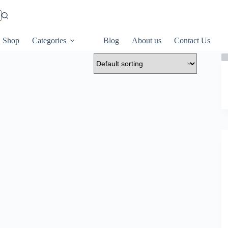
Shop
Categories
Blog
About us
Contact Us