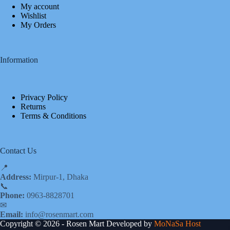
My account
Wishlist
My Orders
Information
Privacy Policy
Returns
Terms & Conditions
Contact Us
📍
Address:
Mirpur-1, Dhaka
📞
Phone:
0963-8828701
✉
Email:
info@rosenmart.com
Copyright © 2026 - Rosen Mart Developed by
MoNaSa Host