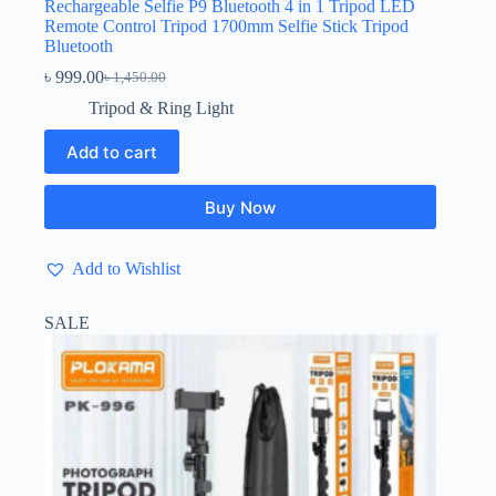
Rechargeable Selfie P9 Bluetooth 4 in 1 Tripod LED
Remote Control Tripod 1700mm Selfie Stick Tripod
Bluetooth
৳
999.00
৳
1,450.00
Original
Current
price
price
Tripod & Ring Light
was:
is:
৳ 1,450.00.
৳ 999.00.
Add to cart
Buy Now
Add to Wishlist
SALE