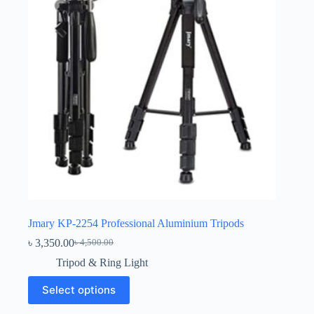
Jmary KP-2254 Professional Aluminium Tripods
৳
3,350.00
৳
4,500.00
Original
Current
price
price
Tripod & Ring Light
was:
is:
This
৳ 4,500.00.
৳ 3,350.00.
Select options
product
has