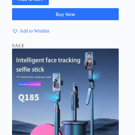
Buy Now
Add to Wishlist
SALE