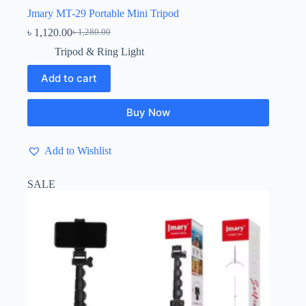
Jmary MT-29 Portable Mini Tripod
৳
1,120.00
৳
1,280.00
Original
Current
price
price
Tripod & Ring Light
was:
is:
৳ 1,280.00.
৳ 1,120.00.
Add to cart
Buy Now
Add to Wishlist
SALE