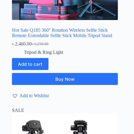
Hot Sale Q185 360° Rotation Wireless Selfie Stick
Remote Extendable Selfie Stick Mobile Tripod Stand
৳
2,460.00
৳
3,250.00
Original
Current
price
price
Tripod & Ring Light
was:
is:
৳ 3,250.00.
৳ 2,460.00.
Add to cart
Buy Now
Add to Wishlist
SALE