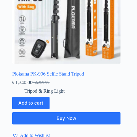
Plokama PK-996 Selfie Stand Tripod
৳
1,340.00
৳
2,350.00
Original
Current
price
price
Tripod & Ring Light
was:
is:
৳ 2,350.00.
৳ 1,340.00.
Add to cart
Buy Now
Add to Wishlist