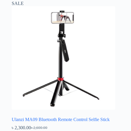
SALE
Ulanzi MA09 Bluetooth Remote Control Selfie Stick
৳
2,300.00
৳
2,600.00
Original
Current