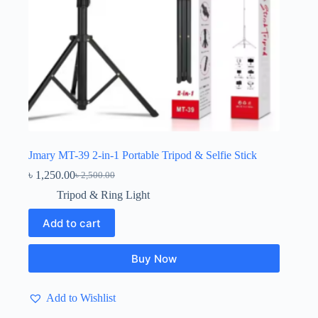
Jmary MT-39 2-in-1 Portable Tripod & Selfie Stick
৳
1,250.00
৳
2,500.00
Original
Current
price
price
Tripod & Ring Light
was:
is:
৳ 2,500.00.
৳ 1,250.00.
Add to cart
Buy Now
Add to Wishlist