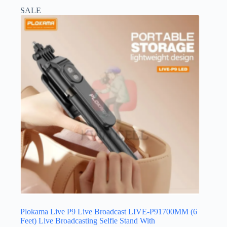
SALE
Plokama Live P9 Live Broadcast LIVE-P91700MM (6
Feet) Live Broadcasting Selfie Stand With