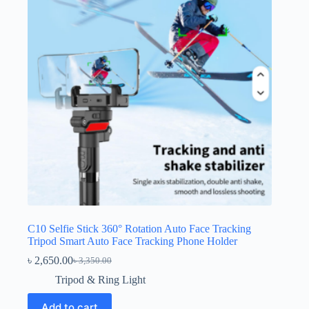
C10 Selfie Stick 360° Rotation Auto Face Tracking
Tripod Smart Auto Face Tracking Phone Holder
৳
2,650.00
৳
3,350.00
Original
Current
price
price
Tripod & Ring Light
was:
is:
৳ 3,350.00.
৳ 2,650.00.
Add to cart