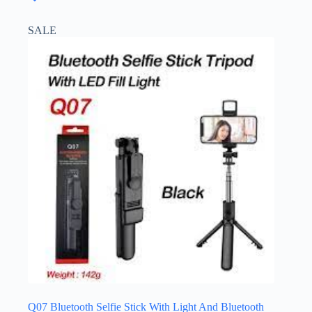
SALE
Q07 Bluetooth Selfie Stick With Light And Bluetooth