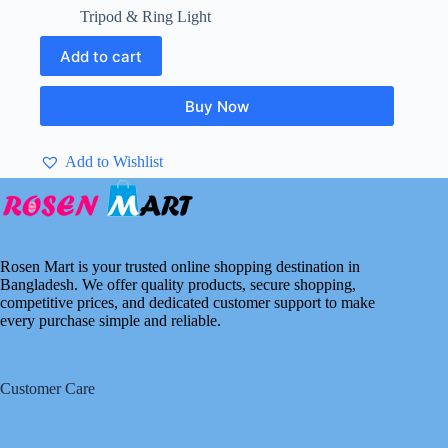
price
price
Tripod & Ring Light
was:
is:
৳ 2,600.00.
৳ 2,300.00.
Add to cart
Buy Now
Add to Wishlist
Rosen Mart is your trusted online shopping destination in
Bangladesh. We offer quality products, secure shopping,
competitive prices, and dedicated customer support to make
every purchase simple and reliable.
Customer Care