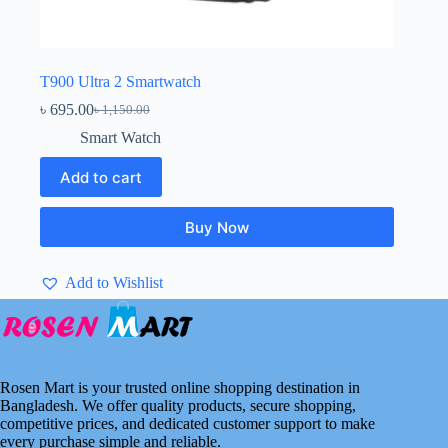
T900 Ultra 2 Smartwatch
৳
695.00
৳
1,150.00
Original
Current
price
price
Smart Watch
was:
is:
৳ 1,150.00.
৳ 695.00.
Add to cart
Buy Now
Add to Wishlist
Rosen Mart is your trusted online shopping destination in
Bangladesh. We offer quality products, secure shopping,
competitive prices, and dedicated customer support to make
every purchase simple and reliable.