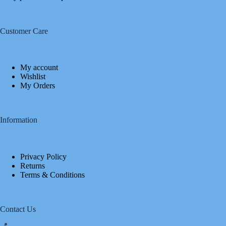
Customer Care
My account
Wishlist
My Orders
Information
Privacy Policy
Returns
Terms & Conditions
Contact Us
📍