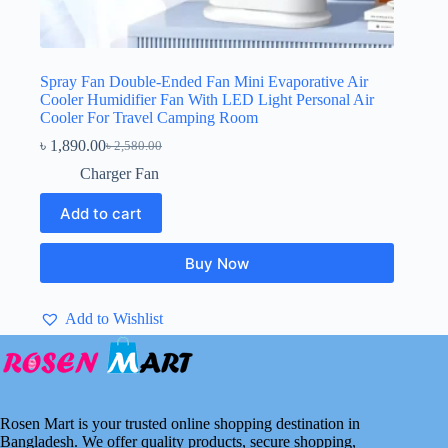
Spray Fan Double-Ended Fan Mini Evaporative Air
Cooler Humidifier Fan With LED Light Personal Air
Cooler For Travel Camping Room
৳
1,890.00
৳
2,580.00
Original
Current
price
price
Charger Fan
was:
is:
৳ 2,580.00.
৳ 1,890.00.
Add to cart
Buy Now
Add to Wishlist
Rosen Mart is your trusted online shopping destination in
Bangladesh. We offer quality products, secure shopping,