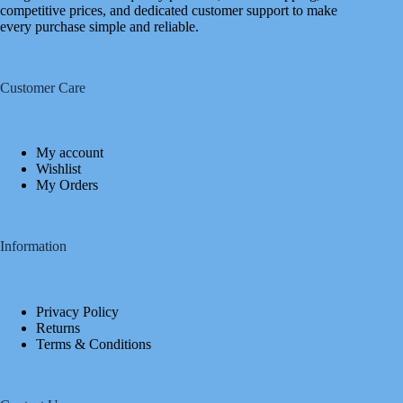
competitive prices, and dedicated customer support to make
every purchase simple and reliable.
Customer Care
My account
Wishlist
My Orders
Information
Privacy Policy
Returns
Terms & Conditions