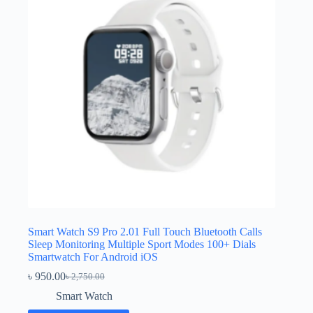
Smart Watch S9 Pro 2.01 Full Touch Bluetooth Calls
Sleep Monitoring Multiple Sport Modes 100+ Dials
Smartwatch For Android iOS
৳
950.00
৳
2,750.00
Original
Current
price
price
Smart Watch
was:
is: