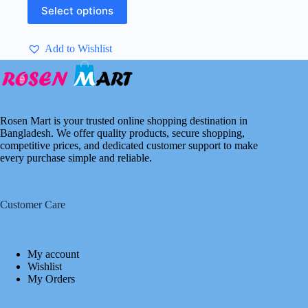
This
৳ 2,750.00.
৳ 950.00.
Select options
product
has
multiple
Add to Wishlist
variants.
The
options
may
be
chosen
Rosen Mart is your trusted online shopping destination in
on
Bangladesh. We offer quality products, secure shopping,
the
competitive prices, and dedicated customer support to make
product
every purchase simple and reliable.
page
Customer Care
My account
Wishlist
My Orders