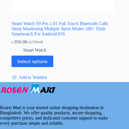
Smart Watch S9 Pro 2.01 Full Touch Bluetooth Calls
Sleep Monitoring Multiple Sport Modes 100+ Dials
Smartwatch For Android iOS
৳
950.00
৳
2,750.00
Original
Current
price
price
Smart Watch
was:
is:
This
৳ 2,750.00.
৳ 950.00.
Select options
product
has
multiple
Add to Wishlist
variants.
The
options
may
be
chosen
Rosen Mart is your trusted online shopping destination in
on
Bangladesh. We offer quality products, secure shopping,
the
competitive prices, and dedicated customer support to make
product
every purchase simple and reliable.
page