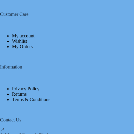
Customer Care
My account
Wishlist
My Orders
Information
Privacy Policy
Returns
Terms & Conditions
Contact Us
📍