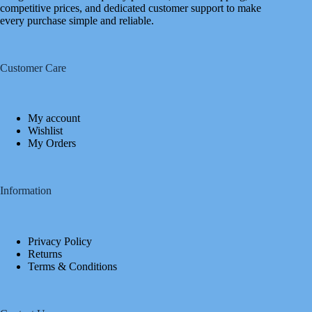
competitive prices, and dedicated customer support to make
every purchase simple and reliable.
Customer Care
My account
Wishlist
My Orders
Information
Privacy Policy
Returns
Terms & Conditions