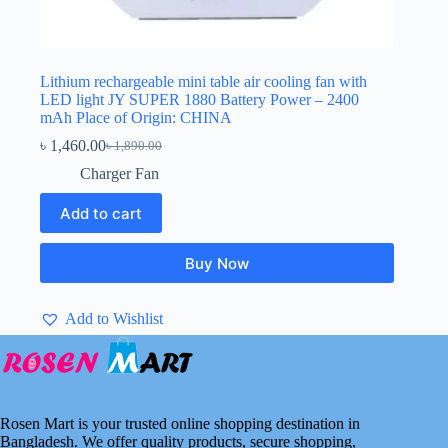
Lithium rechargeable mini table air cooling fan with
LED light JY SUPER 1880 Battery Power – 2400
mAh Place of Origin: CHINA
৳
1,460.00
৳
1,890.00
Original
Current
price
price
Charger Fan
was:
is:
৳ 1,890.00.
৳ 1,460.00.
Add to cart
Buy Now
Add to Wishlist
Rosen Mart is your trusted online shopping destination in
Bangladesh. We offer quality products, secure shopping,