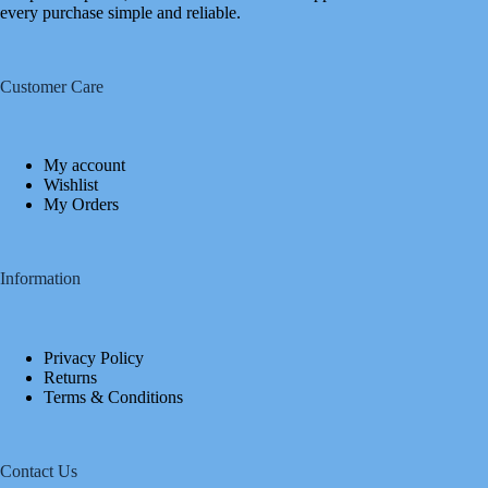
every purchase simple and reliable.
Customer Care
My account
Wishlist
My Orders
Information
Privacy Policy
Returns
Terms & Conditions
Contact Us