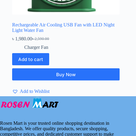
Rechargeable Air Cooling USB Fan with LED Night
Light Water Fan
৳
1,980.00
৳
2,590.00
Original
Current
price
price
Charger Fan
was:
is:
৳ 2,590.00.
৳ 1,980.00.
Add to cart
Buy Now
Add to Wishlist
Rosen Mart is your trusted online shopping destination in
Bangladesh. We offer quality products, secure shopping,
competitive prices, and dedicated customer support to make