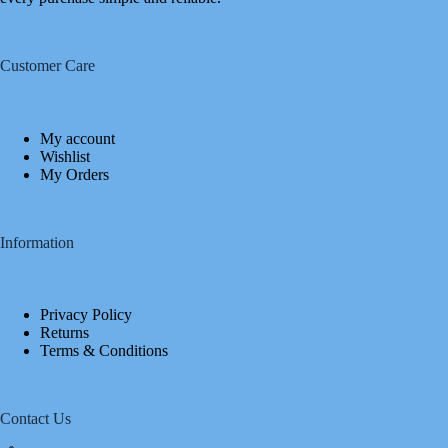
Customer Care
My account
Wishlist
My Orders
Information
Privacy Policy
Returns
Terms & Conditions
Contact Us