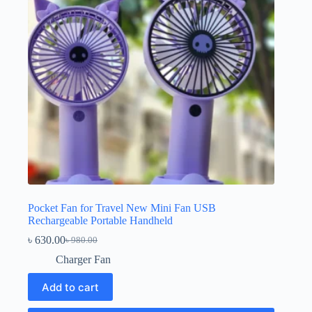
Pocket Fan for Travel New Mini Fan USB
Rechargeable Portable Handheld
৳
630.00
৳
980.00
Original
Current
price
price
Charger Fan
was:
is:
৳ 980.00.
৳ 630.00.
Add to cart