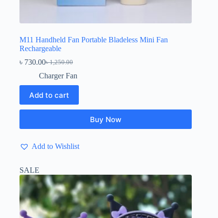
M11 Handheld Fan Portable Bladeless Mini Fan
Rechargeable
৳
730.00
৳
1,250.00
Original
Current
price
price
Charger Fan
was:
is:
৳ 1,250.00.
৳ 730.00.
Add to cart
Buy Now
Add to Wishlist
SALE