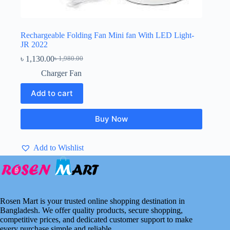
Rechargeable Folding Fan Mini fan With LED Light-
JR 2022
৳
1,130.00
৳
1,980.00
Original
Current
price
price
Charger Fan
was:
is:
৳ 1,980.00.
৳ 1,130.00.
Add to cart
Buy Now
Add to Wishlist
Rosen Mart is your trusted online shopping destination in
Bangladesh. We offer quality products, secure shopping,
competitive prices, and dedicated customer support to make
every purchase simple and reliable.