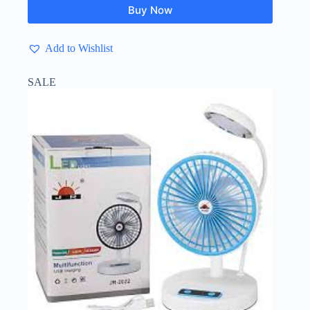
Buy Now
Add to Wishlist
SALE