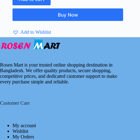
Buy Now
Add to Wishlist
Rosen Mart is your trusted online shopping destination in
Bangladesh. We offer quality products, secure shopping,
competitive prices, and dedicated customer support to make
every purchase simple and reliable.
Customer Care
My account
Wishlist
My Orders