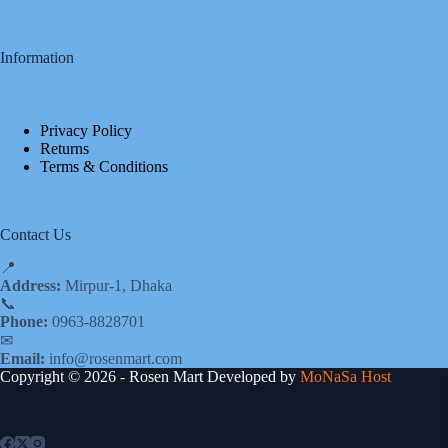
Information
Privacy Policy
Returns
Terms & Conditions
Contact Us
📍
Address:
Mirpur-1, Dhaka
📞
Phone:
0963-8828701
✉
Email:
info@rosenmart.com
Copyright © 2026 - Rosen Mart Developed by
MoNaSa Host