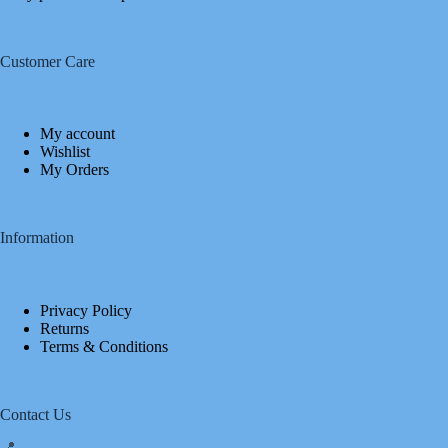
Customer Care
My account
Wishlist
My Orders
Information
Privacy Policy
Returns
Terms & Conditions
Contact Us
📍