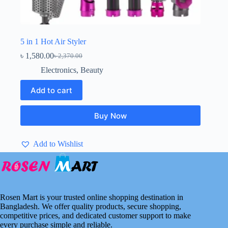
5 in 1 Hot Air Styler
৳
1,580.00
৳
2,370.00
Original
Current
price
price
Electronics
,
Beauty
was:
is:
৳ 2,370.00.
৳ 1,580.00.
Add to cart
Buy Now
Add to Wishlist
Rosen Mart is your trusted online shopping destination in
Bangladesh. We offer quality products, secure shopping,
competitive prices, and dedicated customer support to make
every purchase simple and reliable.