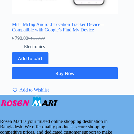
MiLi MiTag Android Location Tracker Device –
Compatible with Google’s Find My Device
৳
790.00
৳
1,350.00
Original
Current
price
price
Electronics
was:
is:
৳ 1,350.00.
৳ 790.00.
Add to cart
Buy Now
Add to Wishlist
Rosen Mart is your trusted online shopping destination in
Bangladesh. We offer quality products, secure shopping,
competitive prices, and dedicated customer support to make