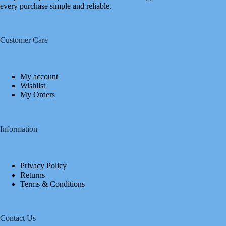
every purchase simple and reliable.
Customer Care
My account
Wishlist
My Orders
Information
Privacy Policy
Returns
Terms & Conditions
Contact Us