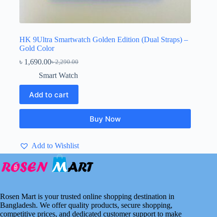
HK 9Ultra Smartwatch Golden Edition (Dual Straps) –
Gold Color
৳
1,690.00
৳
2,290.00
Original
Current
price
price
Smart Watch
was:
is:
৳ 2,290.00.
৳ 1,690.00.
Add to cart
Buy Now
Add to Wishlist
Rosen Mart is your trusted online shopping destination in
Bangladesh. We offer quality products, secure shopping,
competitive prices, and dedicated customer support to make