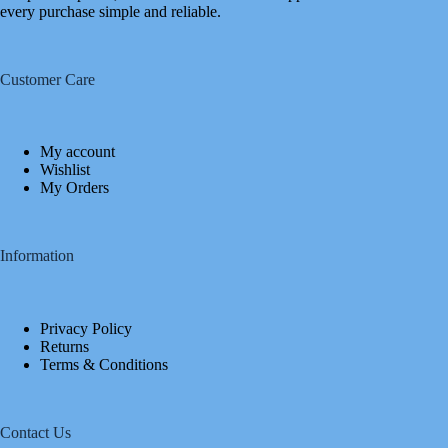
every purchase simple and reliable.
Customer Care
My account
Wishlist
My Orders
Information
Privacy Policy
Returns
Terms & Conditions
Contact Us