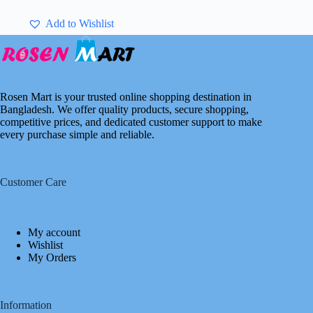
Add to Wishlist
Rosen Mart is your trusted online shopping destination in
Bangladesh. We offer quality products, secure shopping,
competitive prices, and dedicated customer support to make
every purchase simple and reliable.
Customer Care
My account
Wishlist
My Orders
Information