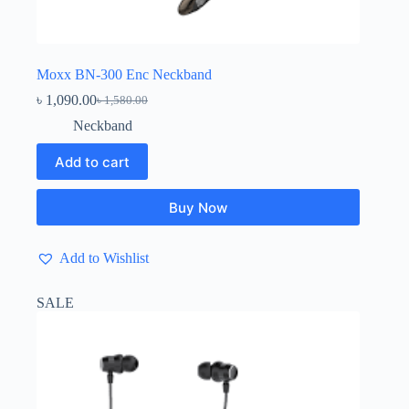
Moxx BN-300 Enc Neckband
৳
1,090.00
৳
1,580.00
Original
Current
price
price
Neckband
was:
is:
৳ 1,580.00.
৳ 1,090.00.
Add to cart
Buy Now
Add to Wishlist
SALE