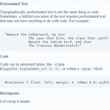
Preformatted Text
Typographically, preformatted text is not the same thing as code.
Sometimes, a faithful execution of the text requires preformatted text
that may not have anything to do with code. For example:
“Beware the Jabberwock, my son!

			The jaws that bite, the claws that catch!

			Beware the Jubjub bird, and shun

			The frumious Bandersnatch!”
Code
Code can be presented inline, like
<?php
, or within a
block.
bloginfo('stylesheet_url'); ?>
<pre>
#container { float: left; margin: 0 -240px 0 0; width
Blockquotes
Let’s keep it simple.