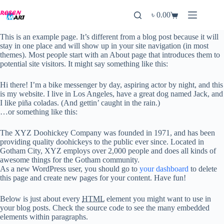
Skip
to
৳
0.00
Shopping
content
cart
This is an example page. It’s different from a blog post because it will
stay in one place and will show up in your site navigation (in most
themes). Most people start with an About page that introduces them to
potential site visitors. It might say something like this:
Hi there! I’m a bike messenger by day, aspiring actor by night, and this
is my website. I live in Los Angeles, have a great dog named Jack, and
I like piña coladas. (And gettin’ caught in the rain.)
…or something like this:
The XYZ Doohickey Company was founded in 1971, and has been
providing quality doohickeys to the public ever since. Located in
Gotham City, XYZ employs over 2,000 people and does all kinds of
awesome things for the Gotham community.
As a new WordPress user, you should go to
your dashboard
to delete
this page and create new pages for your content. Have fun!
Below is just about every
HTML
element you might want to use in
your blog posts. Check the source code to see the many embedded
elements within paragraphs.