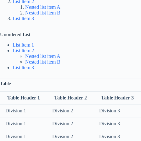
List Item 2
Nested list item A
Nested list item B
List Item 3
Unordered List
List Item 1
List Item 2
Nested list item A
Nested list item B
List Item 3
Table
Table Header 1
Table Header 2
Table Header 3
Division 1
Division 2
Division 3
Division 1
Division 2
Division 3
Division 1
Division 2
Division 3