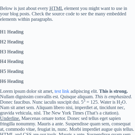
Below is just about every
HTML
element you might want to use in
your blog posts. Check the source code to see the many embedded
elements within paragraphs.
H1 Heading
H2 Heading
H3 Heading
H4 Heading
H5 Heading
H6 Heading
Lorem ipsum dolor sit amet,
test link
adipiscing elit.
This is strong.
Nullam dignissim convallis est. Quisque aliquam.
This is emphasized.
3
Donec faucibus. Nunc iaculis suscipit dui. 5
= 125. Water is H
O.
2
Nam sit amet sem. Aliquam libero nisi, imperdiet at, tincidunt nec,
gravida vehicula, nisl.
The New York Times
(That’s a citation).
Underline.
Maecenas ornare tortor. Donec sed tellus eget sapien
fringilla nonummy. Mauris a ante. Suspendisse quam sem, consequat
at, commodo vitae, feugiat in, nunc. Morbi imperdiet augue quis tellus.
HTML
and
CSS
are our tools. Mauris a ante. Suspendisse quam sem,