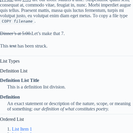
consequat at, commodo vitae, feugiat in, nunc. Morbi imperdiet augue
quis tellus. Praesent mattis, massa quis luctus fermentum, turpis mi
volutpat justo, eu volutpat enim diam eget metus. To copy a file type
.
COPY
filename
Dinner’s at 5:00.
Let’s make that 7.
This
text
has been struck.
List Types
Definition List
Definition List Title
This is a definition list division.
Definition
An exact statement or description of the nature, scope, or meaning
of something:
our definition of what constitutes poetry.
Ordered List
List Item 1