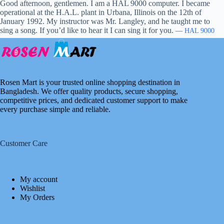
Good afternoon, gentlemen. I am a HAL 9000 computer. I became
operational at the H.A.L. plant in Urbana, Illinois on the 12th of
January 1992. My instructor was Mr. Langley, and he taught me to
sing a song. If you’d like to hear it I can sing it for you.
—
HAL 9000
Rosen Mart is your trusted online shopping destination in
Bangladesh. We offer quality products, secure shopping,
competitive prices, and dedicated customer support to make
every purchase simple and reliable.
Customer Care
My account
Wishlist
My Orders