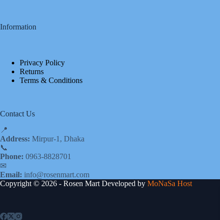
Information
Privacy Policy
Returns
Terms & Conditions
Contact Us
📍
Address:
Mirpur-1, Dhaka
📞
Phone:
0963-8828701
✉
Email:
info@rosenmart.com
Copyright © 2026 - Rosen Mart Developed by
MoNaSa Host