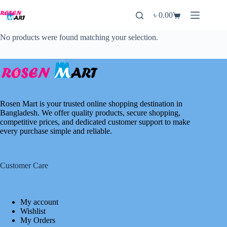
Skip
to
৳
0.00
Shopping
content
cart
No products were found matching your selection.
Rosen Mart is your trusted online shopping destination in
Bangladesh. We offer quality products, secure shopping,
competitive prices, and dedicated customer support to make
every purchase simple and reliable.
Customer Care
My account
Wishlist
My Orders