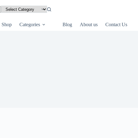
Shop
Categories
Blog
About us
Contact Us