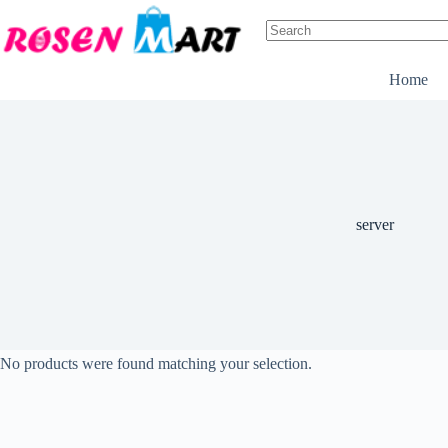
Skip
to
content
No
results
Home
server
No products were found matching your selection.