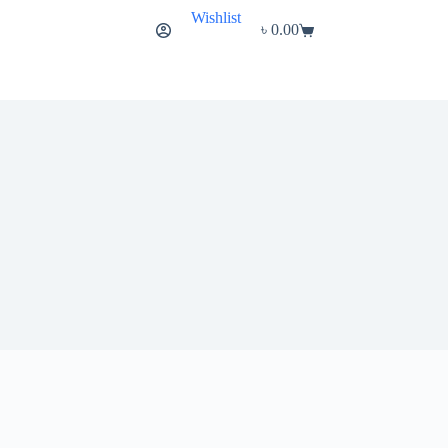
Wishlist
৳
0.00
Shopping
cart