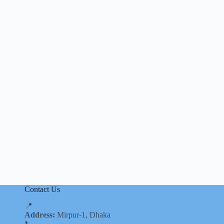
Contact Us
📍
Address:
Mirpur-1, Dhaka
📞