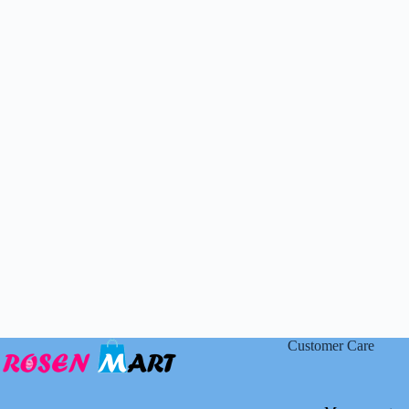
Customer Care